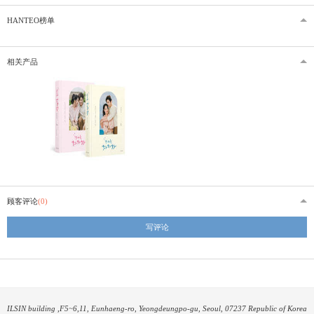
HANTEO榜单
相关产品
顾客评论
(0)
写评论
ILSIN building ,F5~6,11, Eunhaeng-ro, Yeongdeungpo-gu, Seoul, 07237 Republic of Korea