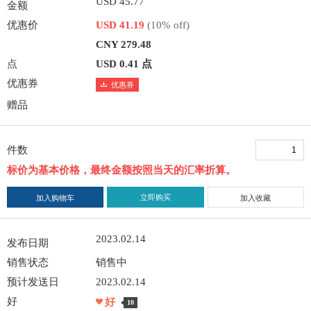
USD 45.77
金额
优惠价
USD 41.19
(10% off)
CNY 279.48
点
USD 0.41 点
优惠券
优惠券
赠品
件数
标价为基本价格，最终金额按照当天的汇率折算。
立即购买
加入购物车
加入收藏
2023.02.14
发布日期
销售状态
销售中
预计发送日
2023.02.14
好
好
10