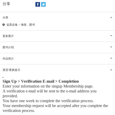
分享
分类
追星必备 >
海报，图书
更多图片
图书介绍
作品简介
退货/更换提示
Sign Up > Verifivation E-mail > Completion
Enter your information on the singup Membership page.
A verification e-mail will be sent to the e-mail address you
provided
.
You have one week to complete the verification process.
Your membership request will be accepted after you complete the
verification process.