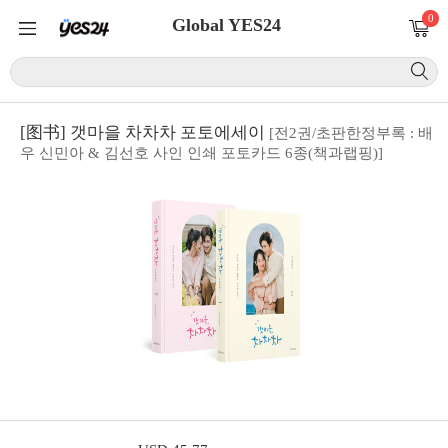
0
Global YES24
[图书] 갯마을 차차차 포토에세이
[전2권/초판한정부록 : 배
우 신민아 & 김선호 사인 인쇄 포토카드 6종(책과랩핑)]