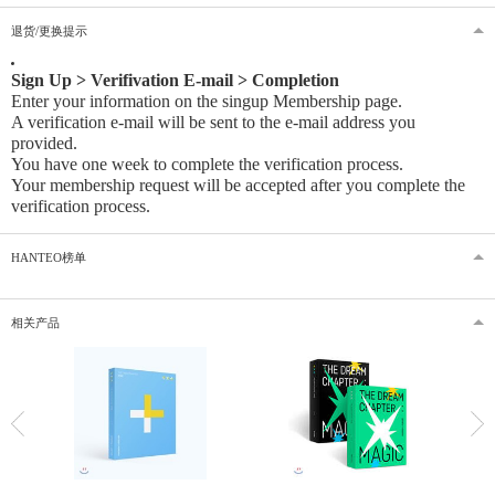
退货/更换提示
Sign Up > Verifivation E-mail > Completion
Enter your information on the singup Membership page.
A verification e-mail will be sent to the e-mail address you
provided
.
You have one week to complete the verification process.
Your membership request will be accepted after you complete the
verification process.
HANTEO榜单
相关产品