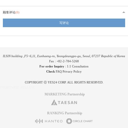
顾客评论
(0)
写评论
ILSIN building ,F5~6,11, Eunhaeng-ro, Yeongdeungpo-gu, Seoul, 07237 Republic of Korea
Fax : +82-2-784-5268
For order Inquiry
:
1:1 Consultation
Check
FAQ
Privacy Policy
COPYRIGHT ⓒ YES24 CORP. ALL RIGHTS RESERVED.
PYGIFTWEB1 RELEASE
MARKETING Partnership
RANKING Partnership