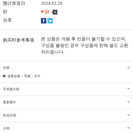
预计发送日
2024.02.20
好
好
0
分享
본 상품은 개봉 후 반품이 불가할 수 있으며,
购买时参考事项
구성품 불량인 경우 구성품에 한해 별도 교환
처리됩니다.
分类
追星必备 >
写真，卡片
艺术家介绍
更多图片
作品介绍
介绍