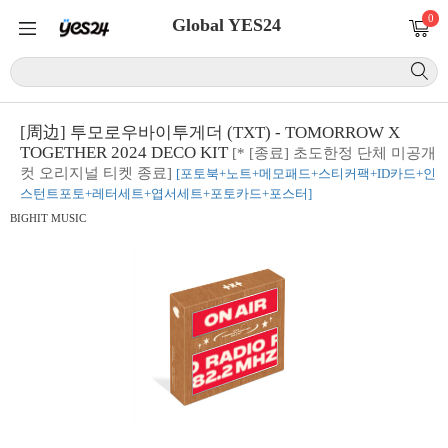
0
Global YES24
[周边] 투모로우바이투게더 (TXT) - TOMORROW X
TOGETHER 2024 DECO KIT
[* [종료] 초도한정 단체 미공개
컷 오리지널 티켓 종료]
[포토북+노트+메모패드+스티커팩+ID카드+인
스턴트포토+레터세트+엽서세트+포토카드+포스터]
BIGHIT MUSIC