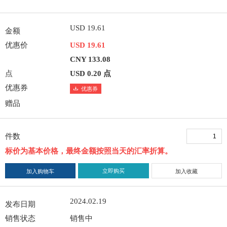
USD 19.61
金额
优惠价
USD 19.61
CNY 133.08
点
USD 0.20 点
优惠券
优惠券
赠品
件数
标价为基本价格，最终金额按照当天的汇率折算。
立即购买
加入购物车
加入收藏
2024.02.19
发布日期
销售状态
销售中