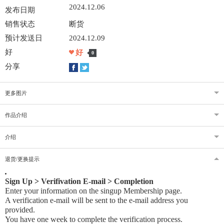
2024.12.06
发布日期
销售状态
断货
预计发送日
2024.12.09
好
好
0
分享
更多图片
作品介绍
介绍
退货/更换提示
Sign Up > Verifivation E-mail > Completion
Enter your information on the singup Membership page.
A verification e-mail will be sent to the e-mail address you
provided
.
You have one week to complete the verification process.