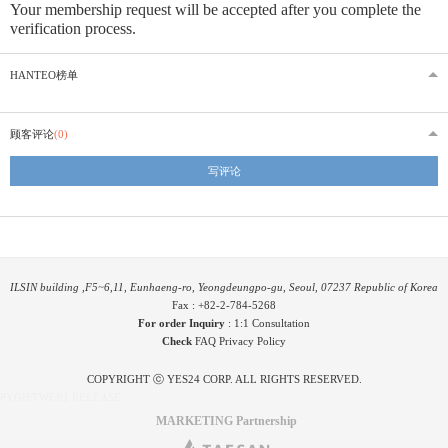
Your membership request will be accepted after you complete the
verification process.
HANTEO榜单
顾客评论
(0)
写评论
ILSIN building ,F5~6,11, Eunhaeng-ro, Yeongdeungpo-gu, Seoul, 07237 Republic of Korea
Fax : +82-2-784-5268
For order Inquiry
:
1:1 Consultation
Check
FAQ
Privacy Policy
COPYRIGHT ⓒ YES24 CORP. ALL RIGHTS RESERVED.
PYGIFTWEB1 RELEASE
MARKETING Partnership