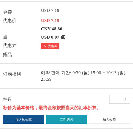
USD 7.19
金额
优惠价
USD 7.19
CNY 48.80
点
USD 0.07 点
优惠券
优惠券
赠品
예약 판매 기간: 9/30 (월) 15:00 ~ 10/13 (일)
订购福利
23:59
件数
标价为基本价格，最终金额按照当天的汇率折算。
立即购买
加入购物车
加入收藏