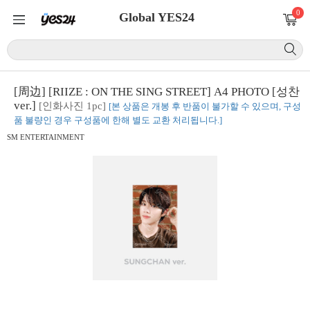
0
Global YES24
[周边] [RIIZE : ON THE SING STREET] A4 PHOTO [성찬
ver.]
[인화사진 1pc]
[본 상품은 개봉 후 반품이 불가할 수 있으며, 구성
품 불량인 경우 구성품에 한해 별도 교환 처리됩니다.]
SM ENTERTAINMENT