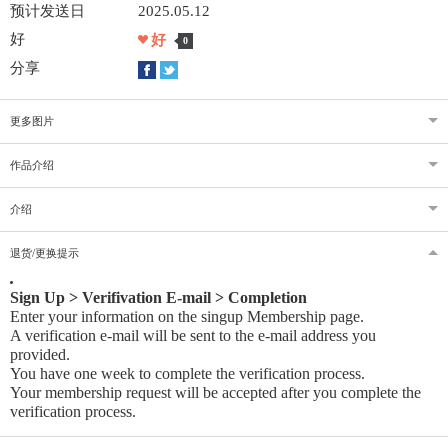
预计发送日
2025.05.12
好
好
0
分享
更多图片
作品介绍
介绍
退货/更换提示
Sign Up > Verifivation E-mail > Completion
Enter your information on the singup Membership page.
A verification e-mail will be sent to the e-mail address you
provided
.
You have one week to complete the verification process.
Your membership request will be accepted after you complete the
verification process.