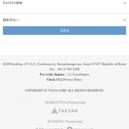
HANTEO榜单
顾客评论
(0)
写评论
ILSIN building ,F5~6,11, Eunhaeng-ro, Yeongdeungpo-gu, Seoul, 07237 Republic of Korea
Fax : +82-2-784-5268
For order Inquiry
:
1:1 Consultation
Check
FAQ
Privacy Policy
COPYRIGHT ⓒ YES24 CORP. ALL RIGHTS RESERVED.
PYGIFTWEB3 RELEASE
MARKETING Partnership
RANKING Partnership