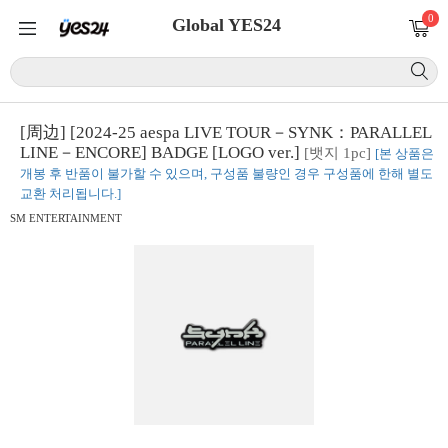
0
Global YES24
[周边] [2024-25 aespa LIVE TOUR－SYNK：PARALLEL
LINE－ENCORE] BADGE [LOGO ver.]
[뱃지 1pc]
[본 상품은
개봉 후 반품이 불가할 수 있으며, 구성품 불량인 경우 구성품에 한해 별도
교환 처리됩니다.]
SM ENTERTAINMENT