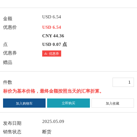
USD 6.54
金额
优惠价
USD 6.54
CNY 44.36
点
USD 0.07 点
优惠券
优惠券
赠品
件数
标价为基本价格，最终金额按照当天的汇率折算。
立即购买
加入购物车
加入收藏
2025.05.09
发布日期
销售状态
断货