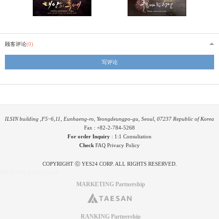
顾客评论
(0)
写评论
ILSIN building ,F5~6,11, Eunhaeng-ro, Yeongdeungpo-gu, Seoul, 07237 Republic of Korea
Fax : +82-2-784-5268
For order Inquiry
:
1:1 Consultation
Check
FAQ
Privacy Policy
COPYRIGHT ⓒ YES24 CORP. ALL RIGHTS RESERVED.
PYGIFTWEB3 RELEASE
MARKETING Partnership
RANKING Partnership