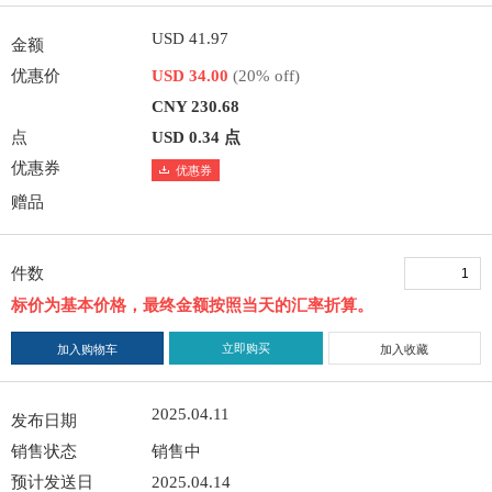
USD 41.97
金额
优惠价
USD 34.00
(20% off)
CNY 230.68
点
USD 0.34 点
优惠券
优惠券
赠品
件数
标价为基本价格，最终金额按照当天的汇率折算。
立即购买
加入购物车
加入收藏
2025.04.11
发布日期
销售状态
销售中
预计发送日
2025.04.14