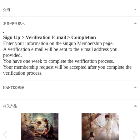
介绍
退货/更换提示
Sign Up > Verifivation E-mail > Completion
Enter your information on the singup Membership page.
A verification e-mail will be sent to the e-mail address you
provided
.
You have one week to complete the verification process.
Your membership request will be accepted after you complete the
verification process.
HANTEO榜单
相关产品