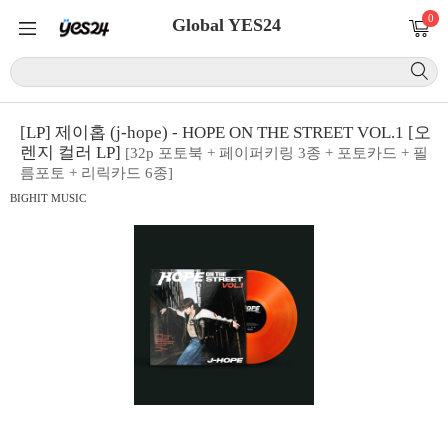
0
Global YES24
[LP] 제이홉 (j-hope) - HOPE ON THE STREET VOL.1 [오
렌지 컬러 LP]
[32p 포토북 + 페이퍼키링 3종 + 포토카드 + 필
름포토 + 리릭카드 6종]
BIGHIT MUSIC