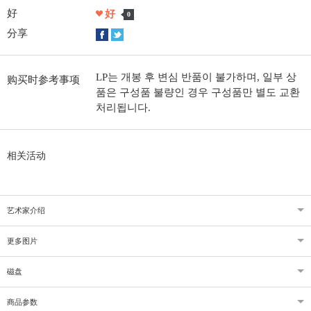
好
好
0
分享
LP는 개봉 후 변심 반품이 불가하며, 일부 상
购买时参考事项
품은 구성품 불량인 경우 구성품만 별도 교환
처리됩니다.
相关活动
艺术家介绍
更多图片
磁盘
商品参数