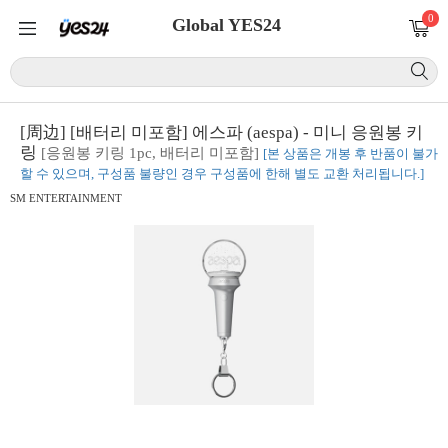
0
Global YES24
[周边] [배터리 미포함] 에스파 (aespa) - 미니 응원봉 키
링
[응원봉 키링 1pc, 배터리 미포함]
[본 상품은 개봉 후 반품이 불가
할 수 있으며, 구성품 불량인 경우 구성품에 한해 별도 교환 처리됩니다.]
SM ENTERTAINMENT