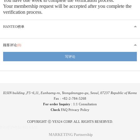
You have one week to complete the verification process.
Your membership request will be accepted after you complete the
verification process.
HANTEO榜单
顾客评论
(0)
写评论
ILSIN building ,F5~6,11, Eunhaeng-ro, Yeongdeungpo-gu, Seoul, 07237 Republic of Korea
Fax : +82-2-784-5268
For order Inquiry
:
1:1 Consultation
Check
FAQ
Privacy Policy
COPYRIGHT ⓒ YES24 CORP. ALL RIGHTS RESERVED.
PYGIFTWEB2 RELEASE
MARKETING Partnership