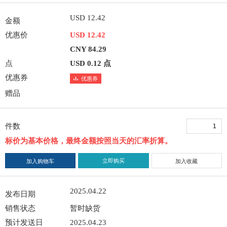
USD 12.42
金额
优惠价
USD 12.42
CNY 84.29
点
USD 0.12 点
优惠券
优惠券
赠品
件数
标价为基本价格，最终金额按照当天的汇率折算。
立即购买
加入购物车
加入收藏
2025.04.22
发布日期
销售状态
暂时缺货
预计发送日
2025.04.23