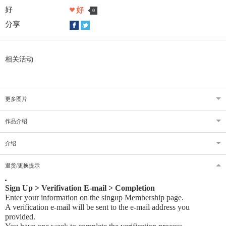
好
好
0
分享
相关活动
更多图片
作品介绍
介绍
退货/更换提示
Sign Up > Verifivation E-mail > Completion
Enter your information on the singup Membership page.
A verification e-mail will be sent to the e-mail address you
provided
.