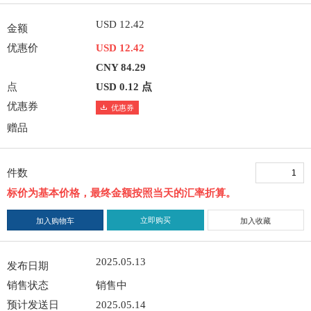
USD 12.42
金额
优惠价
USD 12.42
CNY 84.29
点
USD 0.12 点
优惠券
优惠券
赠品
件数
标价为基本价格，最终金额按照当天的汇率折算。
立即购买
加入购物车
加入收藏
2025.05.13
发布日期
销售状态
销售中
预计发送日
2025.05.14