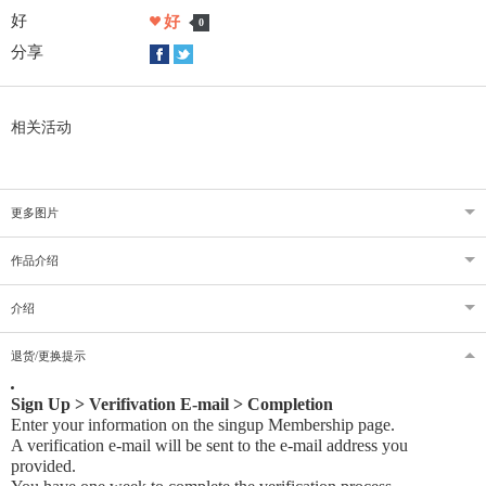
好
好
0
分享
相关活动
更多图片
作品介绍
介绍
退货/更换提示
Sign Up > Verifivation E-mail > Completion
Enter your information on the singup Membership page.
A verification e-mail will be sent to the e-mail address you
provided
.