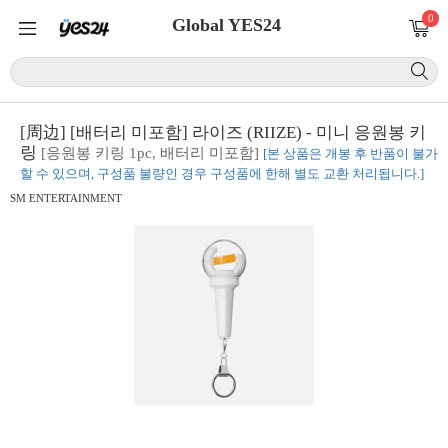
0
Global YES24
[周边] [배터리 미포함] 라이즈 (RIIZE) - 미니 응원봉 키
링
[응원봉 키링 1pc, 배터리 미포함]
[본 상품은 개봉 후 반품이 불가
할 수 있으며, 구성품 불량인 경우 구성품에 한해 별도 교환 처리됩니다.]
SM ENTERTAINMENT