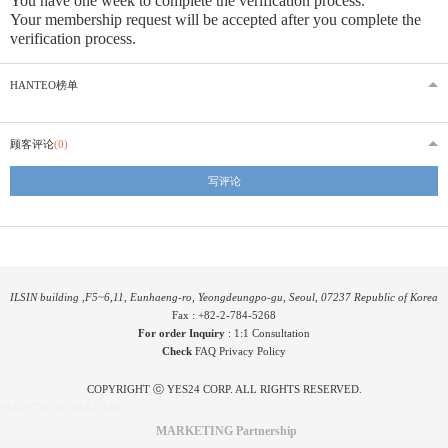
You have one week to complete the verification process.
Your membership request will be accepted after you complete the
verification process.
HANTEO榜单
顾客评论
(0)
写评论
ILSIN building ,F5~6,11, Eunhaeng-ro, Yeongdeungpo-gu, Seoul, 07237 Republic of Korea
Fax : +82-2-784-5268
For order Inquiry
:
1:1 Consultation
Check
FAQ
Privacy Policy
COPYRIGHT ⓒ YES24 CORP. ALL RIGHTS RESERVED.
PYGIFTWEB2 RELEASE
MARKETING Partnership