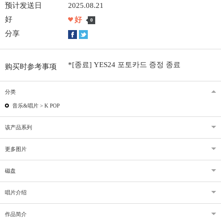
预计发送日
2025.08.21
好
好
0
分享
*[종료] YES24 포토카드 증정 종료
购买时参考事项
分类
音乐&唱片 >
K POP
该产品系列
更多图片
磁盘
唱片介绍
作品简介