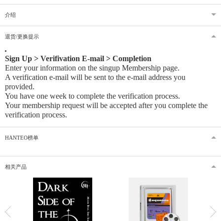
介绍
退货/更换提示
Sign Up > Verifivation E-mail > Completion
Enter your information on the singup Membership page.
A verification e-mail will be sent to the e-mail address you
provided
.
You have one week to complete the verification process.
Your membership request will be accepted after you complete the
verification process.
HANTEO榜单
相关产品