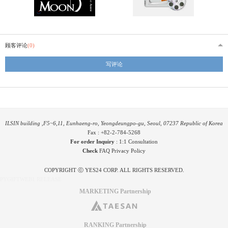
顾客评论
(0)
写评论
ILSIN building ,F5~6,11, Eunhaeng-ro, Yeongdeungpo-gu, Seoul, 07237 Republic of Korea
Fax : +82-2-784-5268
For order Inquiry
:
1:1 Consultation
Check
FAQ
Privacy Policy
COPYRIGHT ⓒ YES24 CORP. ALL RIGHTS RESERVED.
PYGIFTWEB1 RELEASE
MARKETING Partnership
RANKING Partnership