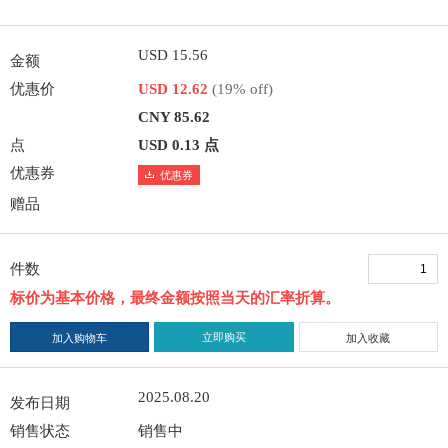
USD 15.56
金额
优惠价
USD 12.62
(19% off)
CNY 85.62
点
USD 0.13 点
优惠券
优惠券
赠品
件数
标价为基本价格，最终金额按照当天的汇率折算。
立即购买
加入购物车
加入收藏
2025.08.20
发布日期
销售状态
销售中