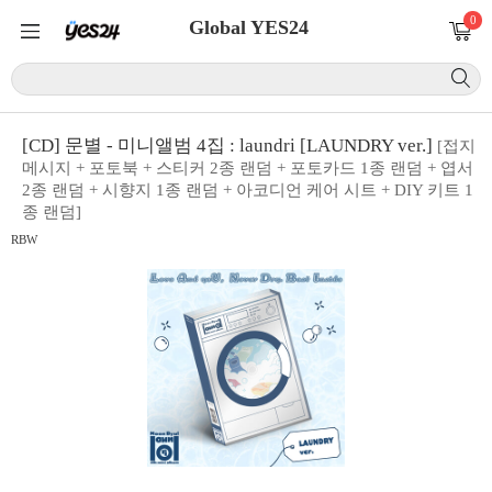
0
Global YES24
[CD] 문별 - 미니앨범 4집 : laundri [LAUNDRY ver.]
[접지
메시지 + 포토북 + 스티커 2종 랜덤 + 포토카드 1종 랜덤 + 엽서
2종 랜덤 + 시향지 1종 랜덤 + 아코디언 케어 시트 + DIY 키트 1
종 랜덤]
RBW