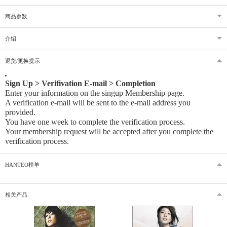
商品参数
介绍
退货/更换提示
Sign Up > Verifivation E-mail > Completion
Enter your information on the singup Membership page.
A verification e-mail will be sent to the e-mail address you
provided
.
You have one week to complete the verification process.
Your membership request will be accepted after you complete the
verification process.
HANTEO榜单
相关产品