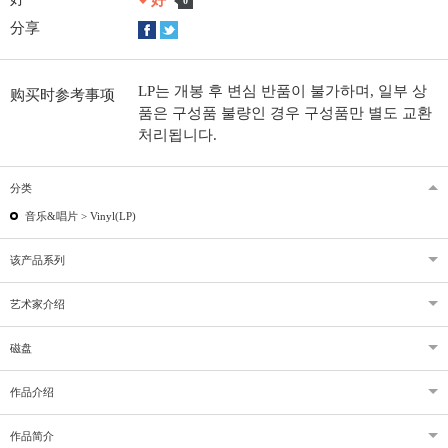
好
0
分享
LP는 개봉 후 변심 반품이 불가하며, 일부 상
购买时参考事项
품은 구성품 불량인 경우 구성품만 별도 교환
처리됩니다.
分类
音乐&唱片 >
Vinyl(LP)
该产品系列
艺术家介绍
磁盘
作品介绍
作品简介