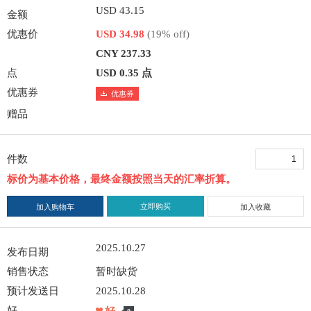
USD 43.15
金额
优惠价
USD 34.98
(19% off)
CNY 237.33
点
USD 0.35 点
优惠券
优惠券
赠品
件数
标价为基本价格，最终金额按照当天的汇率折算。
立即购买
加入购物车
加入收藏
2025.10.27
发布日期
销售状态
暂时缺货
预计发送日
2025.10.28
好