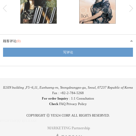
顾客评论
(0)
写评论
ILSIN building ,F5~6,11, Eunhaeng-ro, Yeongdeungpo-gu, Seoul, 07237 Republic of Korea
Fax : +82-2-784-5268
For order Inquiry
:
1:1 Consultation
Check
FAQ
Privacy Policy
COPYRIGHT ⓒ YES24 CORP. ALL RIGHTS RESERVED.
PYGIFTWEB2 RELEASE
MARKETING Partnership