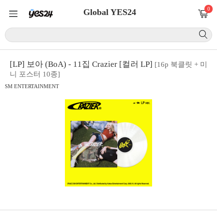
0
Global YES24
[LP] 보아 (BoA) - 11집 Crazier [컬러 LP]
[16p 북클릿 + 미
니 포스터 10종]
SM ENTERTAINMENT