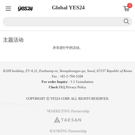
0
Global YES24
主题活动
并非进行中的活动。
ILSIN building ,F5~6,11, Eunhaeng-ro, Yeongdeungpo-gu, Seoul, 07237 Republic of Korea
Fax : +82-2-784-5268
For order Inquiry
:
1:1 Consultation
Check
FAQ
Privacy Policy
COPYRIGHT ⓒ YES24 CORP. ALL RIGHTS RESERVED.
PYGIFTWEB1 RELEASE
MARKETING Partnership
RANKING Partnership