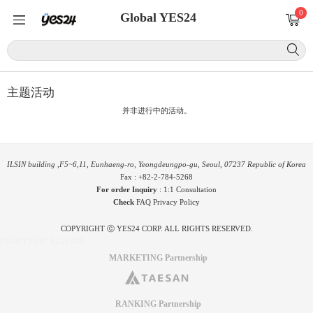
0
Global YES24
主题活动
并非进行中的活动。
ILSIN building ,F5~6,11, Eunhaeng-ro, Yeongdeungpo-gu, Seoul, 07237 Republic of Korea
Fax : +82-2-784-5268
For order Inquiry
:
1:1 Consultation
Check
FAQ
Privacy Policy
COPYRIGHT ⓒ YES24 CORP. ALL RIGHTS RESERVED.
PYGIFTWEB1 RELEASE
MARKETING Partnership
RANKING Partnership