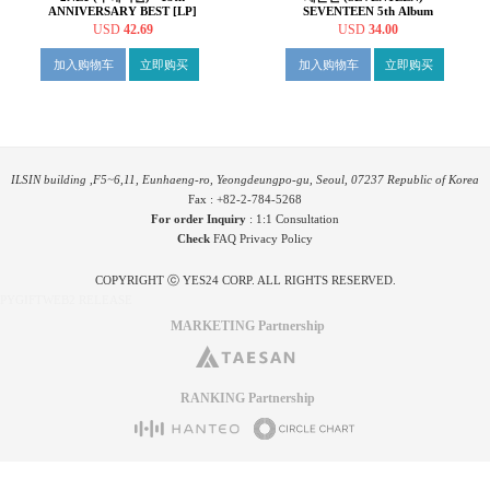
ANNIVERSARY BEST [LP]
SEVENTEEN 5th Album
'HAPPY BURSTDAY' [컬러
USD
42.69
USD
34.00
LP]
加入购物车
立即购买
加入购物车
立即购买
ILSIN building ,F5~6,11, Eunhaeng-ro, Yeongdeungpo-gu, Seoul, 07237 Republic of Korea
Fax : +82-2-784-5268
For order Inquiry
:
1:1 Consultation
Check
FAQ
Privacy Policy
COPYRIGHT ⓒ YES24 CORP. ALL RIGHTS RESERVED.
PYGIFTWEB2 RELEASE
MARKETING Partnership
RANKING Partnership