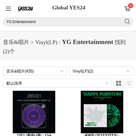
0
Global YES24
YG Entertainment
音乐&唱片 > Vinyl(LP) :
找到
(2)个
2NE1 (투애니원) - 15th
세븐틴 (SEVENTEEN) -