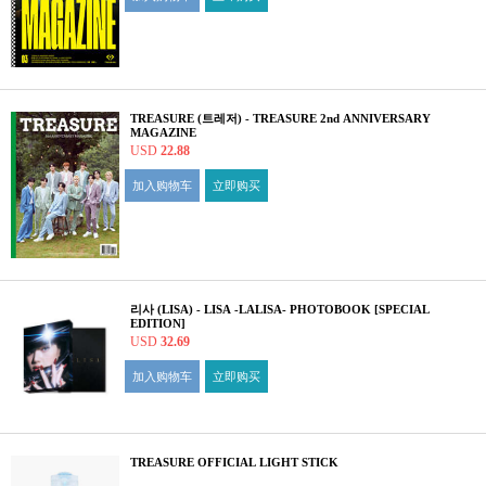
TREASURE (트레저) - TREASURE 2nd ANNIVERSARY
MAGAZINE
USD
22.88
加入购物车
立即购买
리사 (LISA) - LISA -LALISA- PHOTOBOOK [SPECIAL
EDITION]
USD
32.69
加入购物车
立即购买
TREASURE OFFICIAL LIGHT STICK