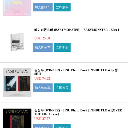
加入购物车
立即购买
베이비몬스터 (BABYMONSTER) - BABYMONSTER : ERA l
USD
25.50
加入购物车
立即购买
김진우 (WINNER) - JINU Photo Book [INSIDE FLOW][2종
SET]
USD
74.53
加入购物车
立即购买
김진우 (WINNER) - JINU Photo Book [INSIDE FLOW][OVER
THE LIGHT ver.]
USD
37.27