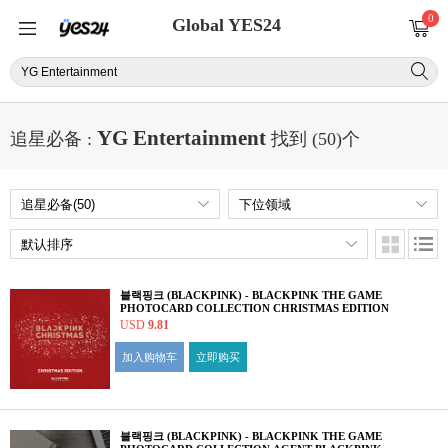
0
Global YES24
YG Entertainment
追星必备 :
找到 (50)个
블랙핑크 (BLACKPINK) - BLACKPINK THE GAME
PHOTOCARD COLLECTION CHRISTMAS EDITION
USD
9.81
加入购物车
立即购买
블랙핑크 (BLACKPINK) - BLACKPINK THE GAME