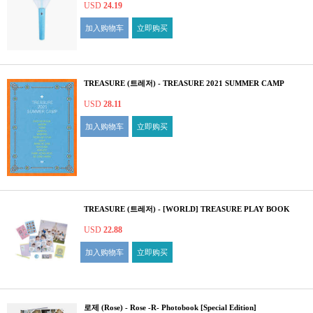
USD
24.19
加入购物车
立即购买
TREASURE (트레저) - TREASURE 2021 SUMMER CAMP
USD
28.11
加入购物车
立即购买
TREASURE (트레저) - [WORLD] TREASURE PLAY BOOK
USD
22.88
加入购物车
立即购买
로제 (Rose) - Rose -R- Photobook [Special Edition]