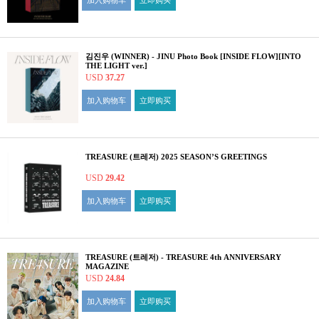
加入购物车
立即购买
김진우 (WINNER) - JINU Photo Book [INSIDE FLOW][INTO
THE LIGHT ver.]
USD
37.27
加入购物车
立即购买
TREASURE (트레저) 2025 SEASON’S GREETINGS
USD
29.42
加入购物车
立即购买
TREASURE (트레저) - TREASURE 4th ANNIVERSARY
MAGAZINE
USD
24.84
加入购物车
立即购买