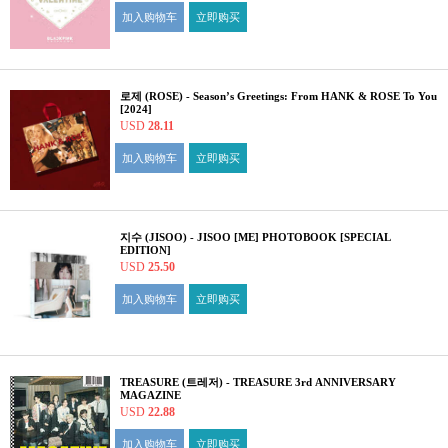
加入购物车
立即购买
로제 (ROSE) - Season’s Greetings: From HANK & ROSE To You
[2024]
USD
28.11
加入购物车
立即购买
지수 (JISOO) - JISOO [ME] PHOTOBOOK [SPECIAL
EDITION]
USD
25.50
加入购物车
立即购买
TREASURE (트레저) - TREASURE 3rd ANNIVERSARY
MAGAZINE
USD
22.88
加入购物车
立即购买