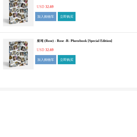
USD
32.69
加入购物车
立即购买
로제 (Rose) - Rose -R- Photobook [Special Edition]
USD
32.69
加入购物车
立即购买
ILSIN building ,F5~6,11, Eunhaeng-ro, Yeongdeungpo-gu, Seoul, 07237 Republic of Korea
Fax : +82-2-784-5268
For order Inquiry
:
1:1 Consultation
Check
FAQ
Privacy Policy
COPYRIGHT ⓒ YES24 CORP. ALL RIGHTS RESERVED.
PYGIFTWEB1 RELEASE