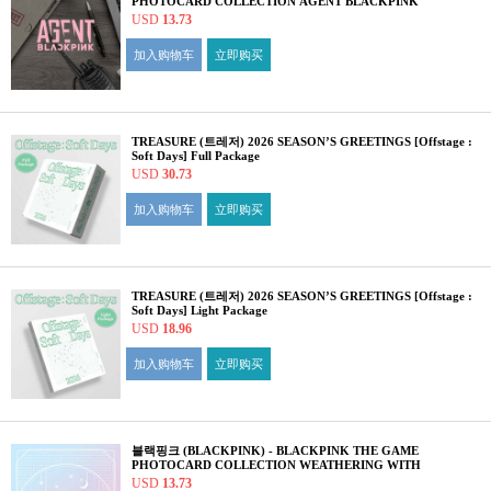
PHOTOCARD COLLECTION AGENT BLACKPINK
USD
13.73
加入购物车
立即购买
TREASURE (트레저) 2026 SEASON’S GREETINGS [Offstage :
Soft Days] Full Package
USD
30.73
加入购物车
立即购买
TREASURE (트레저) 2026 SEASON’S GREETINGS [Offstage :
Soft Days] Light Package
USD
18.96
加入购物车
立即购买
블랙핑크 (BLACKPINK) - BLACKPINK THE GAME
PHOTOCARD COLLECTION WEATHERING WITH
BLACKPINK
USD
13.73