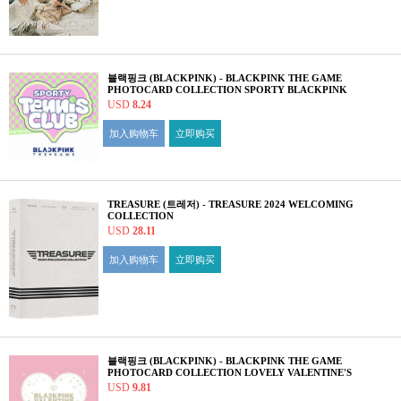
블랙핑크 (BLACKPINK) - BLACKPINK THE GAME
PHOTOCARD COLLECTION SPORTY BLACKPINK
USD
8.24
加入购物车
立即购买
TREASURE (트레저) - TREASURE 2024 WELCOMING
COLLECTION
USD
28.11
加入购物车
立即购买
블랙핑크 (BLACKPINK) - BLACKPINK THE GAME
PHOTOCARD COLLECTION LOVELY VALENTINE'S
EDITION
USD
9.81