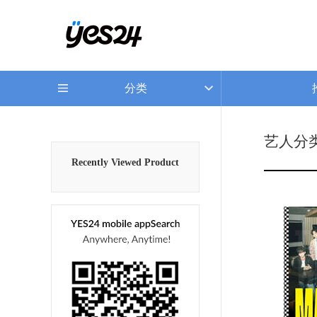
分类
艺人分
Recently Viewed Product