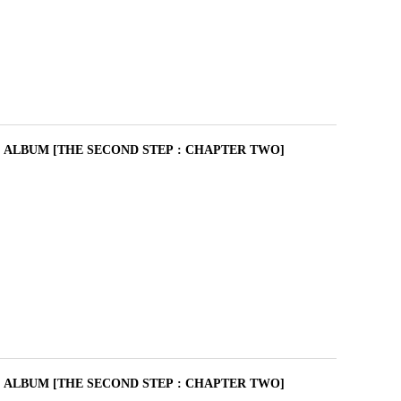
I ALBUM [THE SECOND STEP : CHAPTER TWO]
I ALBUM [THE SECOND STEP : CHAPTER TWO]