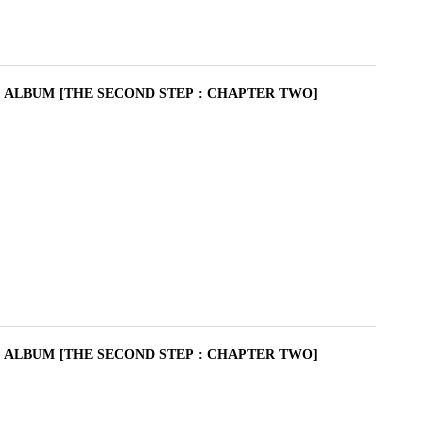
I ALBUM [THE SECOND STEP : CHAPTER TWO]
I ALBUM [THE SECOND STEP : CHAPTER TWO]