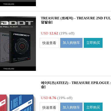
TREASURE (트레저) - TREASURE 2ND FUL
덤발송]
USD
12.62
(19% off)
加入购物车
立即购买
快速查看
에이티즈(ATEEZ) - TREASURE EPILOGUE : Ac
송]
USD
8.76
(19% off)
加入购物车
立即购买
快速查看