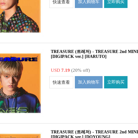
加入购物车
立即购买
快速查看
TREASURE (트레저) - TREASURE 2nd MIN
[DIGIPACK ver.] [HARUTO]
USD
7.19
(20% off)
加入购物车
立即购买
快速查看
TREASURE (트레저) - TREASURE 2nd MIN
[DIGIPACK ver.] [DOYOUNG]