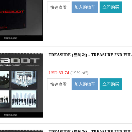
加入购物车
立即购买
快速查看
TREASURE (트레저) - TREASURE 2ND FUL
USD
33.74
(19% off)
加入购物车
立即购买
快速查看
TREASURE (트레저) - TREASURE 2ND FUL