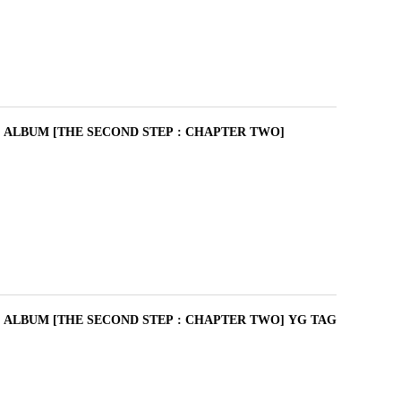
I ALBUM [THE SECOND STEP : CHAPTER TWO]
I ALBUM [THE SECOND STEP : CHAPTER TWO] YG TAG