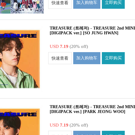
加入购物车
立即购买
快速查看
TREASURE (트레저) - TREASURE 2nd MIN
[DIGIPACK ver.] [SO JUNG HWAN]
USD
7.19
(20% off)
加入购物车
立即购买
快速查看
TREASURE (트레저) - TREASURE 2nd MIN
[DIGIPACK ver.] [PARK JEONG WOO]
USD
7.19
(20% off)