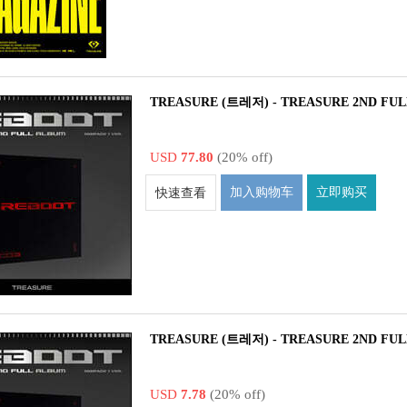
TREASURE (트레저) - TREASURE 2ND FULL
USD
77.80
(20% off)
加入购物车
立即购买
快速查看
TREASURE (트레저) - TREASURE 2ND FUL
USD
7.78
(20% off)