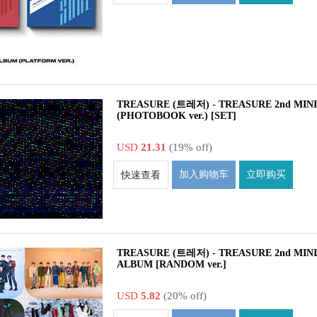
TREASURE (트레저) - TREASURE 2nd MIN
(PHOTOBOOK ver.) [SET]
USD
21.31
(19% off)
加入购物车
立即购买
快速查看
TREASURE (트레저) - TREASURE 2nd MIN
ALBUM [RANDOM ver.]
USD
5.82
(20% off)