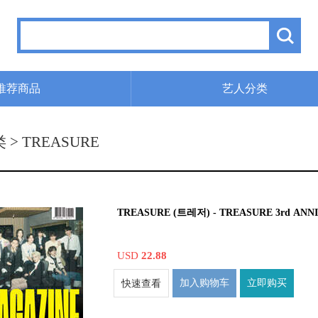
推荐商品
艺人分类
类
> TREASURE
TREASURE (트레저) - TREASURE 3rd AN
USD
22.88
加入购物车
立即购买
快速查看