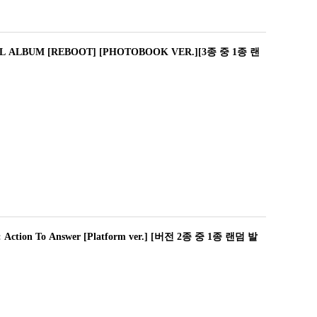
L ALBUM [REBOOT] [PHOTOBOOK VER.][3종 중 1종 랜
tion To Answer [Platform ver.] [버전 2종 중 1종 랜덤 발