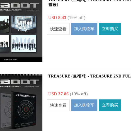
발송]
USD
8.43
(19% off)
加入购物车
立即购买
快速查看
TREASURE (트레저) - TREASURE 2ND FUL
USD
37.86
(19% off)
加入购物车
立即购买
快速查看