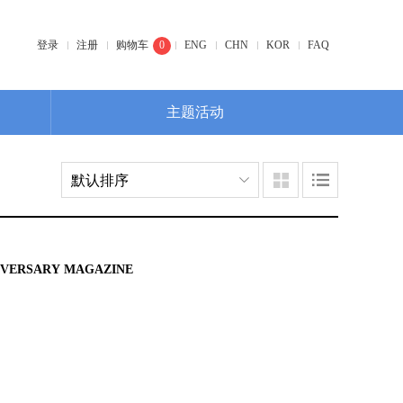
登录
注册
购物车
0
ENG
CHN
KOR
FAQ
主题活动
NIVERSARY MAGAZINE