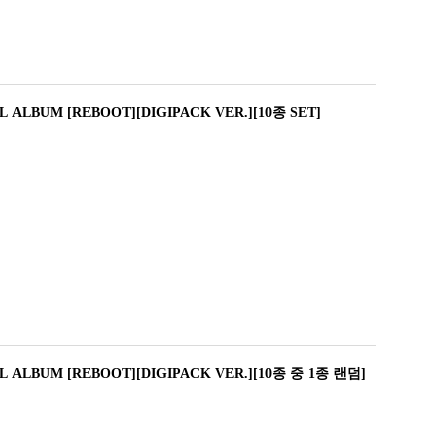
 ALBUM [REBOOT][DIGIPACK VER.][10종 SET]
L ALBUM [REBOOT][DIGIPACK VER.][10종 중 1종 랜덤]