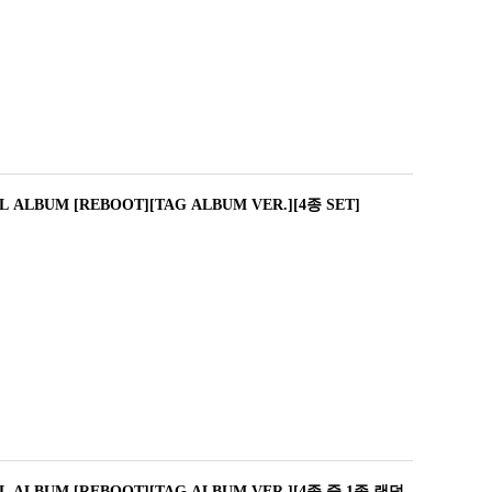
L ALBUM [REBOOT][TAG ALBUM VER.][4종 SET]
L ALBUM [REBOOT][TAG ALBUM VER.][4종 중 1종 랜덤