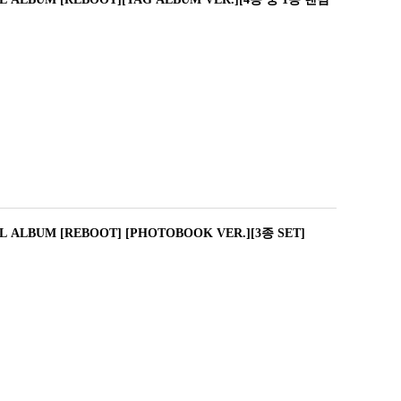
L ALBUM [REBOOT] [PHOTOBOOK VER.][3종 SET]