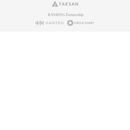
RANKING Partnership