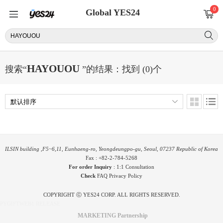
0
Global YES24
HAYOUOU
搜索“
”的结果：找到 (0)个
ILSIN building ,F5~6,11, Eunhaeng-ro, Yeongdeungpo-gu, Seoul, 07237 Republic of Korea
Fax : +82-2-784-5268
For order Inquiry
:
1:1 Consultation
Check
FAQ
Privacy Policy
COPYRIGHT ⓒ YES24 CORP. ALL RIGHTS RESERVED.
PYGIFTWEB1 RELEASE
MARKETING Partnership